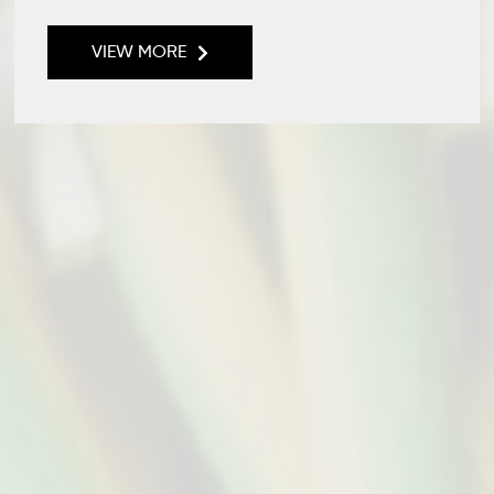
VIEW MORE