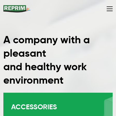
A company with a
pleasant
and healthy work
environment
ACCESSORIES