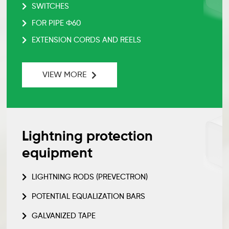
SWITCHES
FOR PIPE Ф60
EXTENSION CORDS AND REELS
VIEW MORE
Lightning protection
equipment
LIGHTNING RODS (PREVECTRON)
POTENTIAL EQUALIZATION BARS
GALVANIZED TAPE