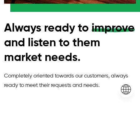
Always ready to
improve
and listen to them
market needs.
Completely oriented towards our customers, always
ready to meet their requests and needs.
Our
products